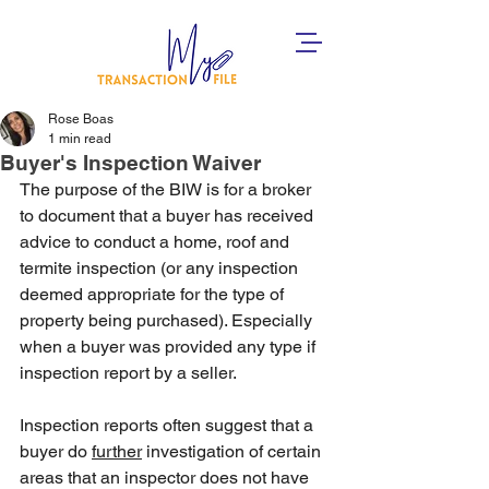
Rose Boas
1 min read
Buyer's Inspection Waiver
The purpose of the BIW is for a broker 
to document that a buyer has received 
advice to conduct a home, roof and 
termite inspection (or any inspection 
deemed appropriate for the type of 
property being purchased). Especially 
when a buyer was provided any type if 
inspection report by a seller. 
Inspection reports often suggest that a 
buyer do 
further
 investigation of certain 
areas that an inspector does not have 