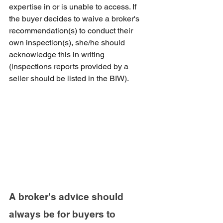
expertise in or is unable to access. If 
the buyer decides to waive a broker's 
recommendation(s) to conduct their 
own inspection(s), she/he should 
acknowledge this in writing 
(inspections reports provided by a 
seller should be listed in the BIW). 
A broker's advice should 
always be for buyers to 