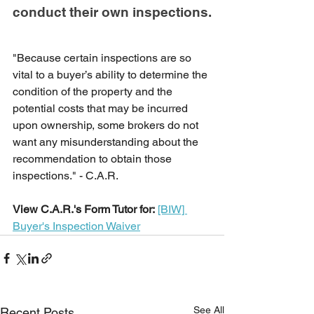
conduct their own inspections.
"Because certain inspections are so 
vital to a buyer’s ability to determine the 
condition of the property and the 
potential costs that may be incurred 
upon ownership, some brokers do not 
want any misunderstanding about the 
recommendation to obtain those 
inspections." - C.A.R.
View C.A.R.'s Form Tutor for:
[BIW] 
Buyer's Inspection Waiver
See All
Recent Posts