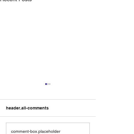
header.all-comments
Residential Listing
How should yo
comment-box.placeholder